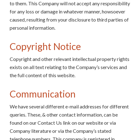
to them. This Company will not accept any responsibility
for any loss or damage in whatever manner, howsoever
caused, resulting from your disclosure to third parties of
personal information.
Copyright Notice
Copyright and other relevant intellectual property rights
exists on all text relating to the Company’s services and
the full content of this website.
Communication
We have several different e-mail addresses for different
queries. These, & other contact information, can be
found on our Contact Us link on our website or via
Company literature or via the Company’s stated
telephone numbers. This company is registered in