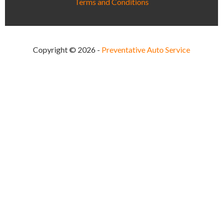
Terms and Conditions
Copyright © 2026 -
Preventative Auto Service