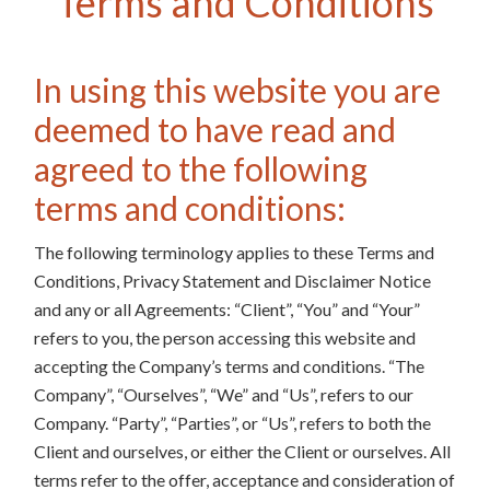
Terms and Conditions
In using this website you are
deemed to have read and
agreed to the following
terms and conditions:
The following terminology applies to these Terms and
Conditions, Privacy Statement and Disclaimer Notice
and any or all Agreements: “Client”, “You” and “Your”
refers to you, the person accessing this website and
accepting the Company’s terms and conditions. “The
Company”, “Ourselves”, “We” and “Us”, refers to our
Company. “Party”, “Parties”, or “Us”, refers to both the
Client and ourselves, or either the Client or ourselves. All
terms refer to the offer, acceptance and consideration of