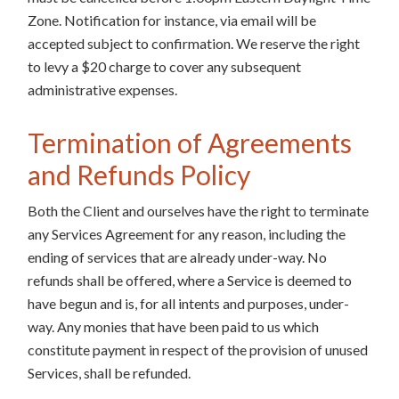
Zone. Notification for instance, via email will be
accepted subject to confirmation. We reserve the right
to levy a $20 charge to cover any subsequent
administrative expenses.
Termination of Agreements
and Refunds Policy
Both the Client and ourselves have the right to terminate
any Services Agreement for any reason, including the
ending of services that are already under-way. No
refunds shall be offered, where a Service is deemed to
have begun and is, for all intents and purposes, under-
way. Any monies that have been paid to us which
constitute payment in respect of the provision of unused
Services, shall be refunded.