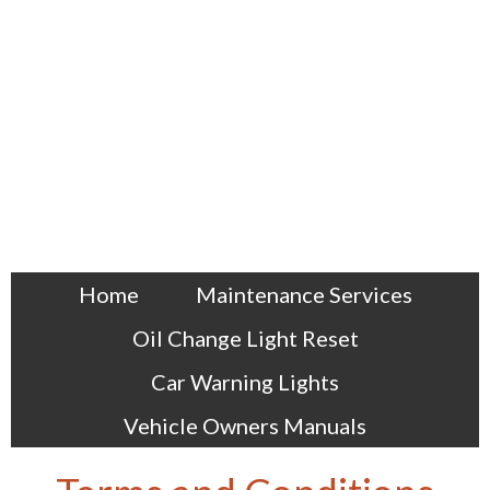
Home
Maintenance Services
Oil Change Light Reset
Car Warning Lights
Vehicle Owners Manuals