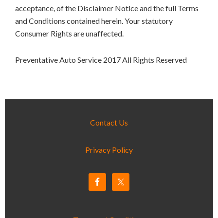
acceptance, of the Disclaimer Notice and the full Terms
and Conditions contained herein. Your statutory
Consumer Rights are unaffected.
Preventative Auto Service 2017 All Rights Reserved
Contact Us
Privacy Policy