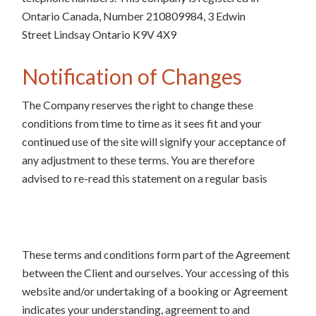
Ontario Canada, Number 210809984, 3 Edwin
Street Lindsay Ontario K9V 4X9
Notification of Changes
The Company reserves the right to change these
conditions from time to time as it sees fit and your
continued use of the site will signify your acceptance of
any adjustment to these terms. You are therefore
advised to re-read this statement on a regular basis
These terms and conditions form part of the Agreement
between the Client and ourselves. Your accessing of this
website and/or undertaking of a booking or Agreement
indicates your understanding, agreement to and