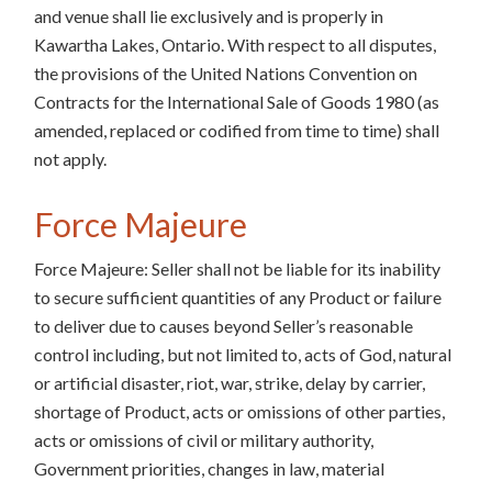
and venue shall lie exclusively and is properly in
Kawartha Lakes, Ontario. With respect to all disputes,
the provisions of the United Nations Convention on
Contracts for the International Sale of Goods 1980 (as
amended, replaced or codified from time to time) shall
not apply.
Force Majeure
Force Majeure: Seller shall not be liable for its inability
to secure sufficient quantities of any Product or failure
to deliver due to causes beyond Seller’s reasonable
control including, but not limited to, acts of God, natural
or artificial disaster, riot, war, strike, delay by carrier,
shortage of Product, acts or omissions of other parties,
acts or omissions of civil or military authority,
Government priorities, changes in law, material