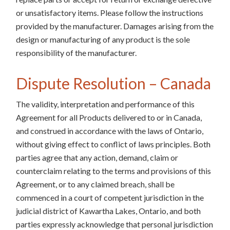
or unsatisfactory items. Please follow the instructions
provided by the manufacturer. Damages arising from the
design or manufacturing of any product is the sole
responsibility of the manufacturer.
Dispute Resolution – Canada
The validity, interpretation and performance of this
Agreement for all Products delivered to or in Canada,
and construed in accordance with the laws of Ontario,
without giving effect to conflict of laws principles. Both
parties agree that any action, demand, claim or
counterclaim relating to the terms and provisions of this
Agreement, or to any claimed breach, shall be
commenced in a court of competent jurisdiction in the
judicial district of Kawartha Lakes, Ontario, and both
parties expressly acknowledge that personal jurisdiction