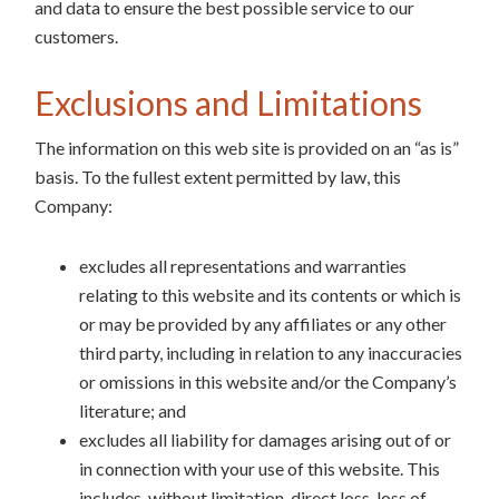
and data to ensure the best possible service to our
customers.
Exclusions and Limitations
The information on this web site is provided on an “as is”
basis. To the fullest extent permitted by law, this
Company:
excludes all representations and warranties
relating to this website and its contents or which is
or may be provided by any affiliates or any other
third party, including in relation to any inaccuracies
or omissions in this website and/or the Company’s
literature; and
excludes all liability for damages arising out of or
in connection with your use of this website. This
includes, without limitation, direct loss, loss of