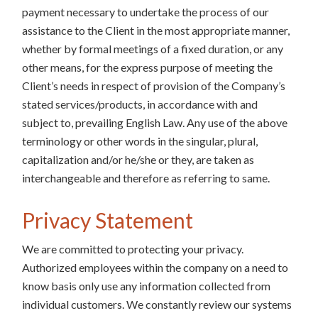
payment necessary to undertake the process of our
assistance to the Client in the most appropriate manner,
whether by formal meetings of a fixed duration, or any
other means, for the express purpose of meeting the
Client’s needs in respect of provision of the Company’s
stated services/products, in accordance with and
subject to, prevailing English Law. Any use of the above
terminology or other words in the singular, plural,
capitalization and/or he/she or they, are taken as
interchangeable and therefore as referring to same.
Privacy Statement
We are committed to protecting your privacy.
Authorized employees within the company on a need to
know basis only use any information collected from
individual customers. We constantly review our systems