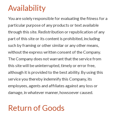
Availability
You are solely responsible for evaluating the fitness for a
particular purpose of any products or text available
through this site. Redistribution or republication of any
part of this site or its content is prohibited, including
such by framing or other similar or any other means,
without the express written consent of the Company.
The Company does not warrant that the service from
this site will be uninterrupted, timely or error free,
although it is provided to the best ability. By using this
service you thereby indemnify this Company, its
employees, agents and affiliates against any loss or
damage, in whatever manner, howsoever caused.
Return of Goods