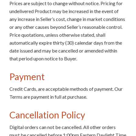
Prices are subject to change without notice. Pricing for
undelivered Product may be increased in the event of
any increase in Seller’s cost, change in market conditions
or any other causes beyond Seller’s reasonable control.
Price quotations, unless otherwise stated, shall
automatically expire thirty (30) calendar days from the
date issued and may be cancelled or amended within
that period upon notice to Buyer.
Payment
Credit Cards, are acceptable methods of payment. Our
Terms are payment in full at purchase.
Cancellation Policy
Digital orders can not be cancelled. All other orders
must be cancelled before 1:00pm Eastern Daylight Time