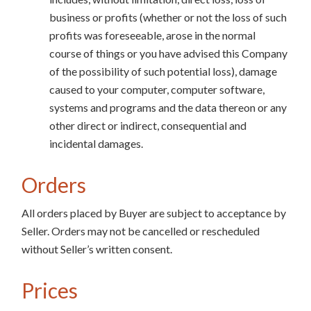
business or profits (whether or not the loss of such
profits was foreseeable, arose in the normal
course of things or you have advised this Company
of the possibility of such potential loss), damage
caused to your computer, computer software,
systems and programs and the data thereon or any
other direct or indirect, consequential and
incidental damages.
Orders
All orders placed by Buyer are subject to acceptance by
Seller. Orders may not be cancelled or rescheduled
without Seller’s written consent.
Prices