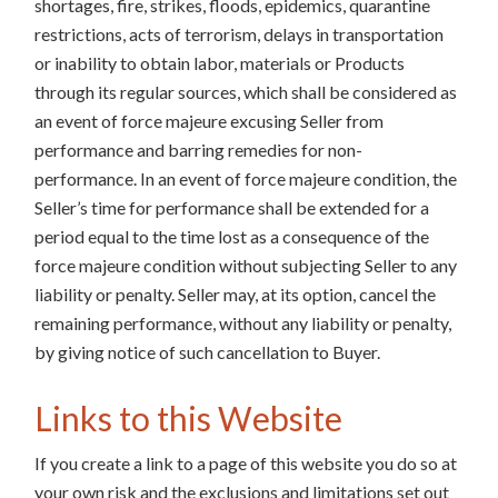
shortages, fire, strikes, floods, epidemics, quarantine
restrictions, acts of terrorism, delays in transportation
or inability to obtain labor, materials or Products
through its regular sources, which shall be considered as
an event of force majeure excusing Seller from
performance and barring remedies for non-
performance. In an event of force majeure condition, the
Seller’s time for performance shall be extended for a
period equal to the time lost as a consequence of the
force majeure condition without subjecting Seller to any
liability or penalty. Seller may, at its option, cancel the
remaining performance, without any liability or penalty,
by giving notice of such cancellation to Buyer.
Links to this Website
If you create a link to a page of this website you do so at
your own risk and the exclusions and limitations set out