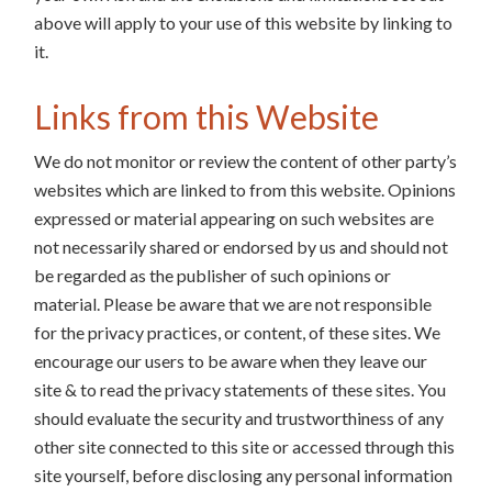
above will apply to your use of this website by linking to
it.
Links from this Website
We do not monitor or review the content of other party’s
websites which are linked to from this website. Opinions
expressed or material appearing on such websites are
not necessarily shared or endorsed by us and should not
be regarded as the publisher of such opinions or
material. Please be aware that we are not responsible
for the privacy practices, or content, of these sites. We
encourage our users to be aware when they leave our
site & to read the privacy statements of these sites. You
should evaluate the security and trustworthiness of any
other site connected to this site or accessed through this
site yourself, before disclosing any personal information