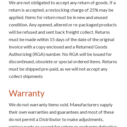
We are not obligated to accept any return of goods. If a
return is accepted, a restocking charge of 25% may be
applied. Items for return must be in new and unused
condition. Any opened, altered or re-packaged products
will be refused and sent back freight collect. Returns
must be made within 15 days of the date of the original
invoice with a copy enclosed and a Returned Goods
Authorizing (RGA) number. No RGA will be issued for
discontinued, obsolete or special ordered items. Returns
must be shipped pre-paid, as we will not accept any
collect shipments
Warranty
We do not warranty items sold. Manufacturers supply
their own warranties and guarantees and most of these
do not permit a Distributor to make adjustments,
replace parts or accept for return or exchange defective